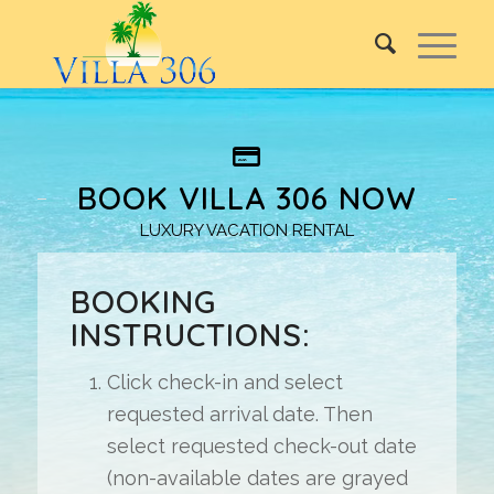
BOOK VILLA 306 NOW
LUXURY VACATION RENTAL
BOOKING
INSTRUCTIONS:
Click check-in and select
requested arrival date. Then
select requested check-out date
(non-available dates are grayed