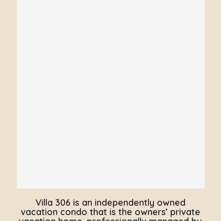
Villa 306 is an independently owned
vacation condo that is the owners’ private