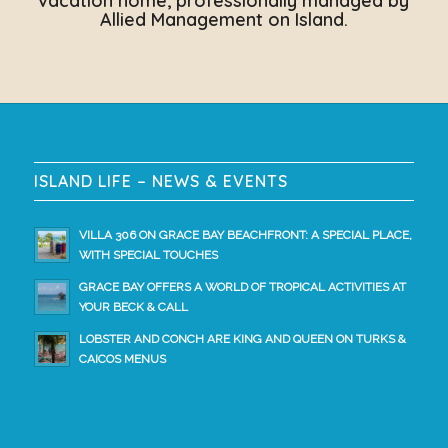
vacation home, professionally managed by
Allied Management on Island.
ISLAND LIFE – NEWS & EVENTS
VILLA 306 ON GRACE BAY BEACHFRONT: A SPECIAL PLACE,
WITH SPECIAL TOUCHES
GRACE BAY OFFERS A WORLD OF TROPICAL ACTIVITIES AT
YOUR BECK & CALL
LOBSTER AND CONCH ARE KING AND QUEEN ON TURKS &
CAICOS MENUS