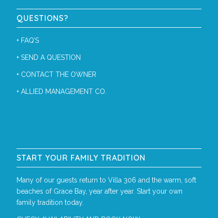
QUESTIONS?
+
FAQ’S
+
SEND A QUESTION
+
CONTACT THE OWNER
+
ALLIED MANAGEMENT CO.
START YOUR FAMILY TRADITION
Many of our guests return to Villa 306 and the warm, soft
beaches of Grace Bay, year after year. Start your own
family tradition today.