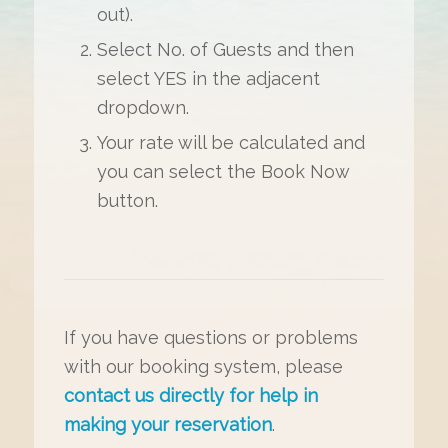
out).
Select No. of Guests and then
select YES in the adjacent
dropdown.
Your rate will be calculated and
you can select the Book Now
button.
If you have questions or problems
with our booking system, please
contact us directly for help in
making your reservation
.