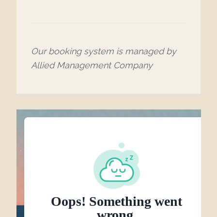
Our booking system is managed by
Allied Management Company