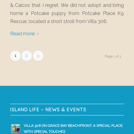
& Caicos that I regret. We did not adopt and bring
home a Potcake puppy from Potcake Place K9
Rescue, located a short stroll from Villa 306.
Read more
1
2
3
Page 1 of 3
ISLAND LIFE – NEWS & EVENTS
VILLA 306 ON GRACE BAY BEACHFRONT: A SPECIAL PLACE,
WITH SPECIAL TOUCHES