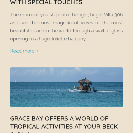
WITH SPECIAL TOUCHES
The moment you step into the light, bright Villa 306
and see the most magnificent views of the most
beautiful beach in the world through a wall of glass
opening to a huge Juliette balcony…
Read more
GRACE BAY OFFERS A WORLD OF
TROPICAL ACTIVITIES AT YOUR BECK