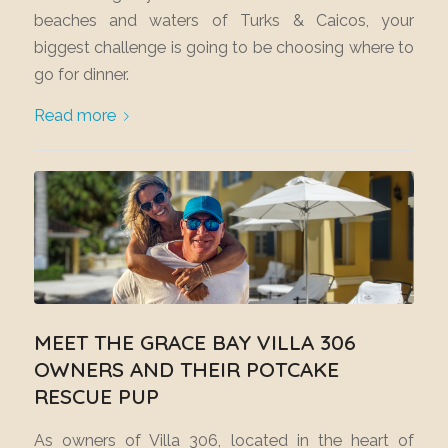
beaches and waters of Turks & Caicos, your
biggest challenge is going to be choosing where to
go for dinner.
Read more
MEET THE GRACE BAY VILLA 306
OWNERS AND THEIR POTCAKE
RESCUE PUP
As owners of Villa 306, located in the heart of