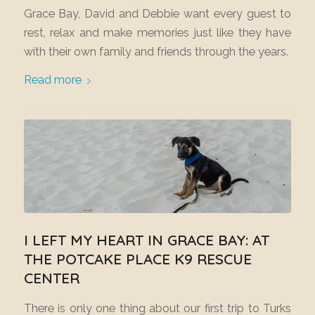
Grace Bay, David and Debbie want every guest to
rest, relax and make memories just like they have
with their own family and friends through the years.
Read more
I LEFT MY HEART IN GRACE BAY: AT
THE POTCAKE PLACE K9 RESCUE
CENTER
There is only one thing about our first trip to Turks