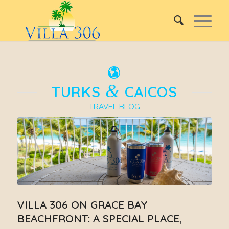
&
TURKS
CAICOS
TRAVEL BLOG
VILLA 306 ON GRACE BAY
BEACHFRONT: A SPECIAL PLACE,