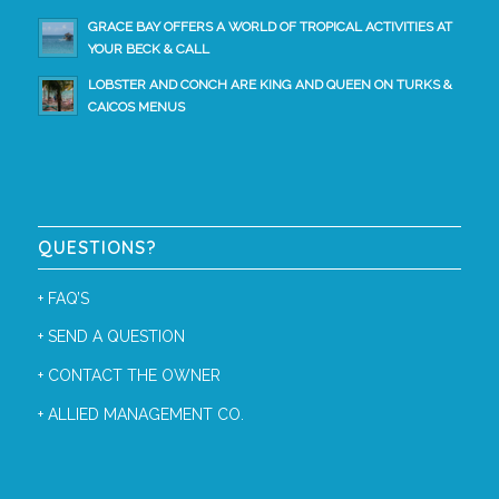
GRACE BAY OFFERS A WORLD OF TROPICAL ACTIVITIES AT
YOUR BECK & CALL
LOBSTER AND CONCH ARE KING AND QUEEN ON TURKS &
CAICOS MENUS
QUESTIONS?
+
FAQ’S
+
SEND A QUESTION
+
CONTACT THE OWNER
+
ALLIED MANAGEMENT CO.