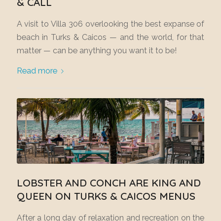
& CALL
A visit to Villa 306 overlooking the best expanse of
beach in Turks & Caicos — and the world, for that
matter — can be anything you want it to be!
Read more
LOBSTER AND CONCH ARE KING AND
QUEEN ON TURKS & CAICOS MENUS
After a long day of relaxation and recreation on the