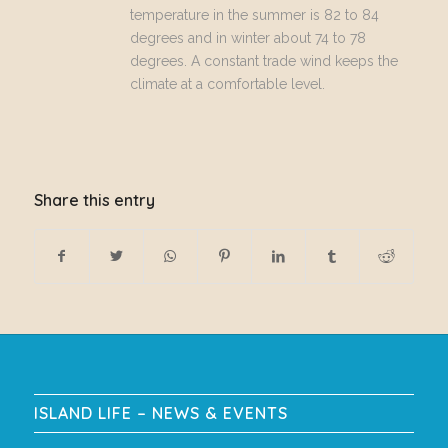
temperature in the summer is 82 to 84
degrees and in winter about 74 to 78
degrees. A constant trade wind keeps the
climate at a comfortable level.
Share this entry
ISLAND LIFE – NEWS & EVENTS