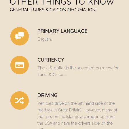
OTHER THINGS TO KNOW
GENERAL TURKS & CAICOS INFORMATION
PRIMARY LANGUAGE
English.
CURRENCY
The U.S. dollar is the accepted currency for
Turks & Caicos.
DRIVING
Vehicles drive on the left hand side of the
road (as in Great Britain). However, many of
the cars on the Islands are imported from
the USA and have the drivers side on the