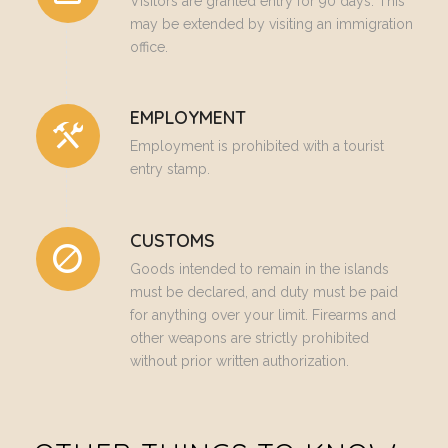
Visitors are granted entry for 90 days. This
may be extended by visiting an immigration
office.
EMPLOYMENT
Employment is prohibited with a tourist
entry stamp.
CUSTOMS
Goods intended to remain in the islands
must be declared, and duty must be paid
for anything over your limit. Firearms and
other weapons are strictly prohibited
without prior written authorization.