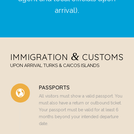
arrival).
&
IMMIGRATION
CUSTOMS
UPON ARRIVAL TURKS & CAICOS ISLANDS
PASSPORTS
All visitors must show a valid passport. You
must also have a return or outbound ticket.
Your passport must be valid for at least 6
months beyond your intended departure
date.