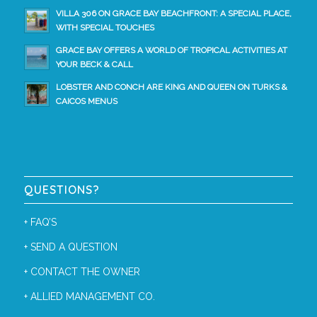
VILLA 306 ON GRACE BAY BEACHFRONT: A SPECIAL PLACE,
WITH SPECIAL TOUCHES
GRACE BAY OFFERS A WORLD OF TROPICAL ACTIVITIES AT
YOUR BECK & CALL
LOBSTER AND CONCH ARE KING AND QUEEN ON TURKS &
CAICOS MENUS
QUESTIONS?
+
FAQ’S
+
SEND A QUESTION
+
CONTACT THE OWNER
+
ALLIED MANAGEMENT CO.