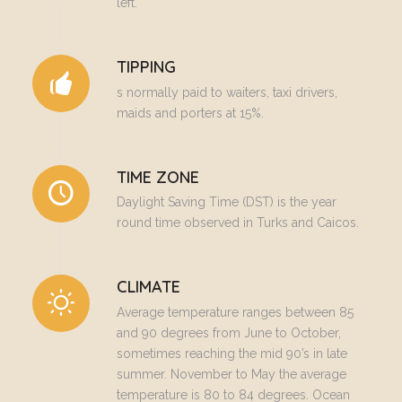
left.
TIPPING
s normally paid to waiters, taxi drivers,
maids and porters at 15%.
TIME ZONE
Daylight Saving Time (DST) is the year
round time observed in Turks and Caicos.
CLIMATE
Average temperature ranges between 85
and 90 degrees from June to October,
sometimes reaching the mid 90’s in late
summer. November to May the average
temperature is 80 to 84 degrees. Ocean