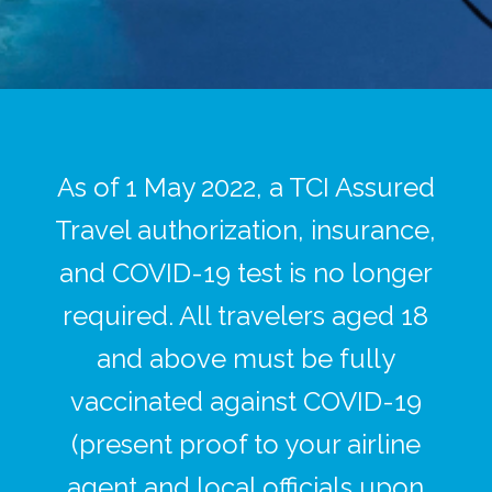
As of 1 May 2022, a TCI Assured
Travel authorization, insurance,
and COVID-19 test is no longer
required. All travelers aged 18
and above must be fully
vaccinated against COVID-19
(present proof to your airline
agent and local officials upon