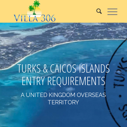
TURKS & CAICOS ISLANDS
ENTRY REQUIREMENTS
A UNITED KINGDOM OVERSEAS
TERRITORY