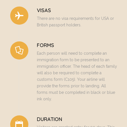
VISAS
There are no visa requirements for USA or
British passport holders.
FORMS
Each person will need to complete an
immigration form to be presented to an
immigration officer. The head of each family
will also be required to complete a
customs form (C105). Your airline will
provide the forms prior to landing. All
forms must be completed in black or blue
ink only.
DURATION