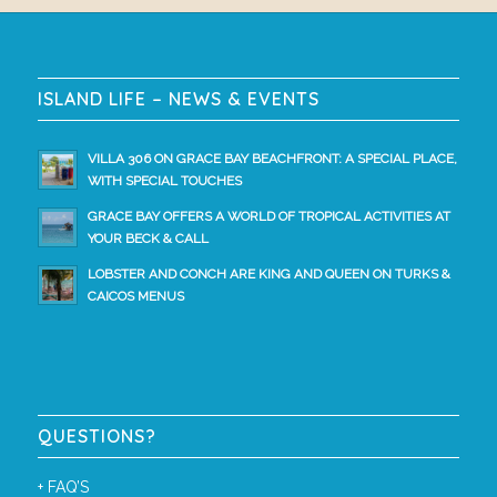
ISLAND LIFE – NEWS & EVENTS
VILLA 306 ON GRACE BAY BEACHFRONT: A SPECIAL PLACE,
WITH SPECIAL TOUCHES
GRACE BAY OFFERS A WORLD OF TROPICAL ACTIVITIES AT
YOUR BECK & CALL
LOBSTER AND CONCH ARE KING AND QUEEN ON TURKS &
CAICOS MENUS
QUESTIONS?
+
FAQ’S