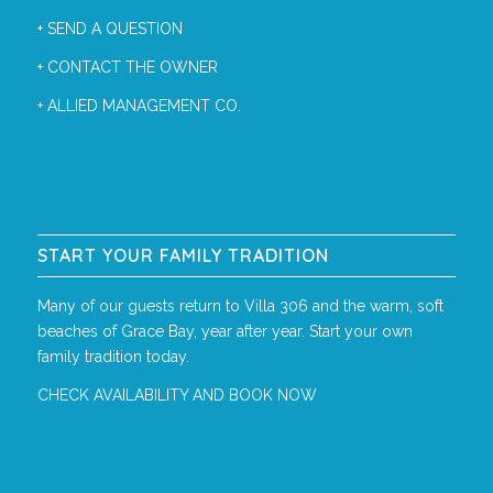
+
SEND A QUESTION
+
CONTACT THE OWNER
+
ALLIED MANAGEMENT CO.
START YOUR FAMILY TRADITION
Many of our guests return to Villa 306 and the warm, soft
beaches of Grace Bay, year after year. Start your own
family tradition today.
CHECK AVAILABILITY AND BOOK NOW