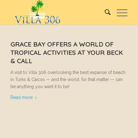
GRACE BAY OFFERS A WORLD OF
TROPICAL ACTIVITIES AT YOUR BECK
& CALL
A visit to Villa 306 overlooking the best expanse of beach
in Turks & Caicos — and the world, for that matter — can
be anything you want it to be!
Read more